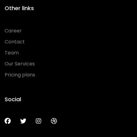
Other links
Career
Contact
Team
Our Services
Pricing plans
Social