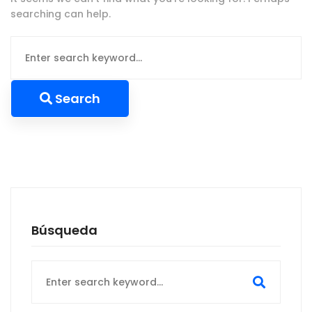
searching can help.
Search
for:
Search
Búsqueda
Search
for: