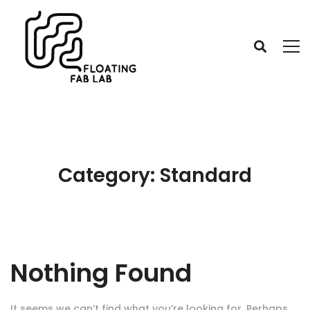
Category: Standard
Nothing Found
It seems we can’t find what you’re looking for. Perhaps