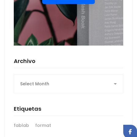
Archivo
Archivo
Etiquetas
fablab
format