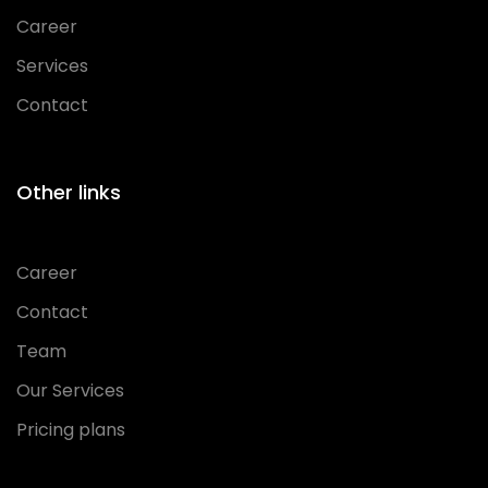
Career
Services
Contact
Other links
Career
Contact
Team
Our Services
Pricing plans