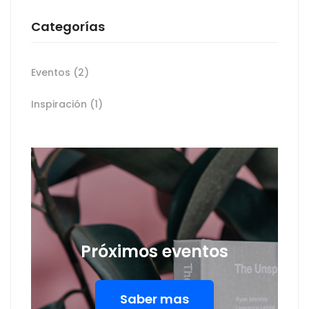
Categorías
Eventos
(2)
Inspiración
(1)
Próximos eventos
Saber mas