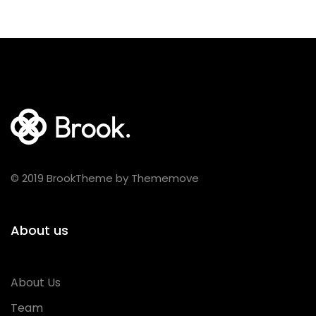
© 2019 BrookTheme by Thememove
About us
About Us
Team